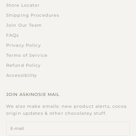
Store Locator
Shipping Procedures
Join Our Team
FAQs
Privacy Policy
Terms of Service
Refund Policy
Accessibility
JOIN ASKINOSIE MAIL
We also make emails: new product alerts, cocoa
origin updates & other chocolatey stuff.