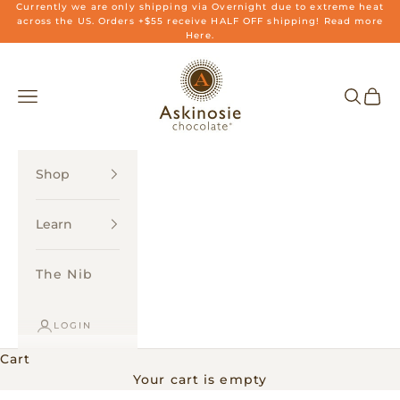
Skip to content
Currently we are only shipping via Overnight due to extreme heat
across the US. Orders +$55 receive HALF OFF shipping! Read more
Here.
Askinosie Chocolate
Navigation menu
Search
Cart
Shop
Learn
The Nib
LOGIN
Cart
Your cart is empty