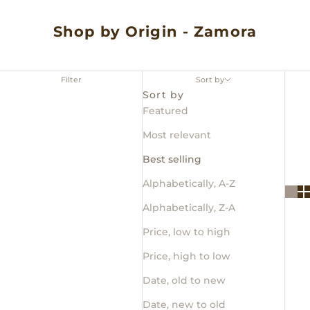
Shop by Origin - Zamora
Filter
Sort by
Sort by
Featured
Most relevant
Best selling
Alphabetically, A-Z
Alphabetically, Z-A
Price, low to high
Price, high to low
Date, old to new
Date, new to old