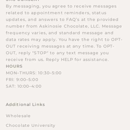
By messaging, you agree to receive messages
related to appointment reminders, status
updates, and answers to FAQ’s at the provided
number from Askinosie Chocolate, LLC. Message
frequency varies, and standard message and
data rates may apply. You have the right to OPT-
OUT receiving messages at any time. To OPT-
OUT, reply "STOP" to any text message you
receive from us. Reply HELP for assistance.
HOURS
MON–THURS: 10:30–5:00
FRI: 9:00–5:00
SAT: 10:00–4:00
Additional Links
Wholesale
Chocolate University