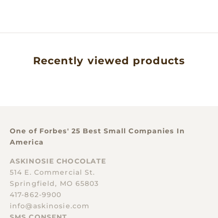
SALE PRICE
$40.00
Recently viewed products
One of Forbes' 25 Best Small Companies In
America
ASKINOSIE CHOCOLATE
514 E. Commercial St.
Springfield, MO 65803
417-862-9900
info@askinosie.com
SMS CONSENT