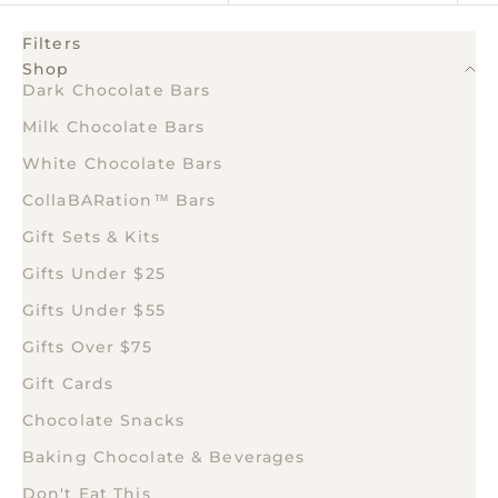
Filters
Shop
Dark Chocolate Bars
Milk Chocolate Bars
White Chocolate Bars
CollaBARation™ Bars
Gift Sets & Kits
Gifts Under $25
Gifts Under $55
Gifts Over $75
Gift Cards
Chocolate Snacks
Baking Chocolate & Beverages
Don't Eat This