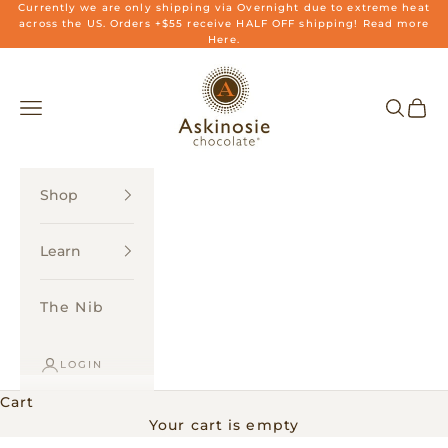
Skip to content
Currently we are only shipping via Overnight due to extreme heat
across the US. Orders +$55 receive HALF OFF shipping! Read more
Here.
Askinosie Chocolate
Navigation menu
Search
Cart
Shop
Learn
The Nib
LOGIN
Cart
Your cart is empty