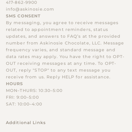
417-862-9900
info@askinosie.com
SMS CONSENT
By messaging, you agree to receive messages
related to appointment reminders, status
updates, and answers to FAQ’s at the provided
number from Askinosie Chocolate, LLC. Message
frequency varies, and standard message and
data rates may apply. You have the right to OPT-
OUT receiving messages at any time. To OPT-
OUT, reply "STOP" to any text message you
receive from us. Reply HELP for assistance.
HOURS
MON–THURS: 10:30–5:00
FRI: 9:00–5:00
SAT: 10:00–4:00
Additional Links