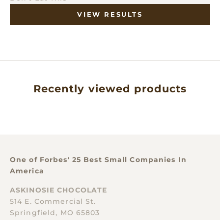
VIEW RESULTS
Recently viewed products
One of Forbes' 25 Best Small Companies In
America
ASKINOSIE CHOCOLATE
514 E. Commercial St.
Springfield, MO 65803