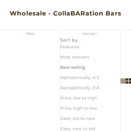
Wholesale - CollaBARation Bars
Filter
Sort by
Sort by
Featured
Most relevant
Best selling
Alphabetically, A-Z
Alphabetically, Z-A
Price, low to high
Price, high to low
Date, old to new
Date, new to old