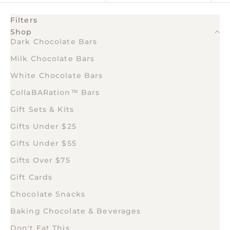
Filters
Shop
Dark Chocolate Bars
Milk Chocolate Bars
White Chocolate Bars
CollaBARation™ Bars
Gift Sets & Kits
Gifts Under $25
Gifts Under $55
Gifts Over $75
Gift Cards
Chocolate Snacks
Baking Chocolate & Beverages
Don't Eat This