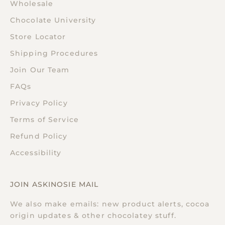
Wholesale
Chocolate University
Store Locator
Shipping Procedures
Join Our Team
FAQs
Privacy Policy
Terms of Service
Refund Policy
Accessibility
JOIN ASKINOSIE MAIL
We also make emails: new product alerts, cocoa
origin updates & other chocolatey stuff.