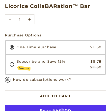
Licorice CollaBARation™ Bar
Decrease quantity
Increase quantity
Purchase Options
One Time Purchase
$11.50
Subscribe and Save 15%
$9.78
$11.50
SAVE 15%
How do subscriptions work?
ADD TO CART