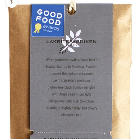
Zoom picture