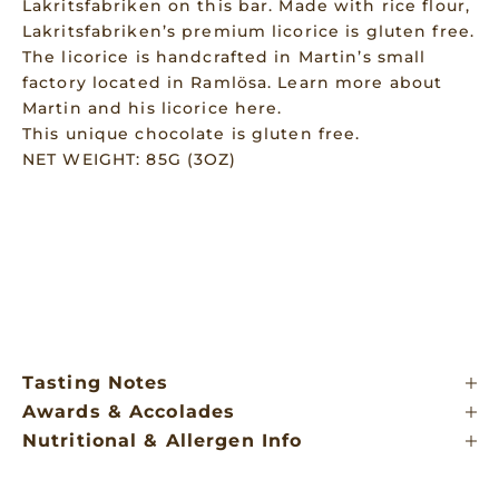
Lakritsfabriken on this bar. Made with rice flour,
Lakritsfabriken’s premium licorice is gluten free.
The licorice is handcrafted in Martin’s small
factory located in Ramlösa. Learn more about
Martin and his licorice
here
.
This unique chocolate is gluten free.
NET WEIGHT: 85G (3OZ)
Tasting Notes
Awards & Accolades
Nutritional & Allergen Info