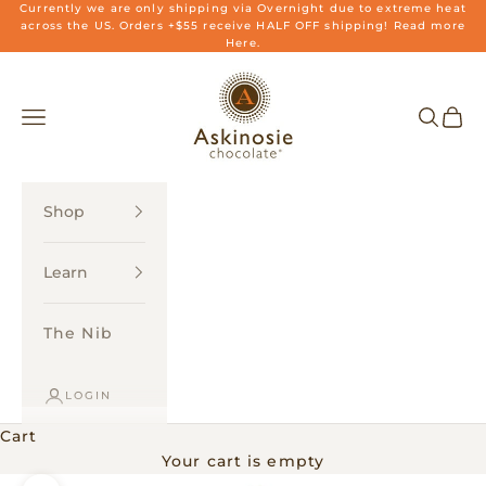
Skip to content
Currently we are only shipping via Overnight due to extreme heat
across the US. Orders +$55 receive HALF OFF shipping! Read more
Here.
Askinosie Chocolate
Navigation menu
Search
Cart
Shop
Learn
The Nib
LOGIN
Cart
Your cart is empty