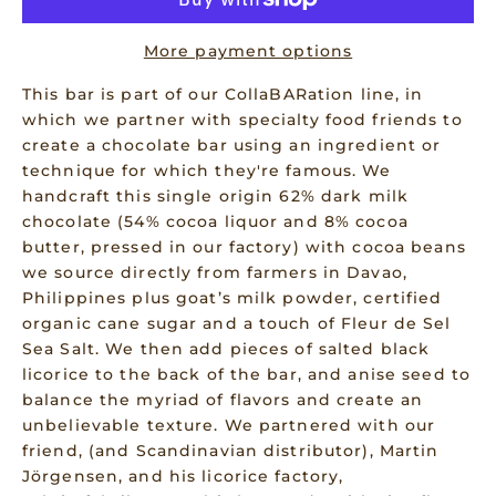
More payment options
This bar is part of our CollaBARation line, in
which we partner with specialty food friends to
create a chocolate bar using an ingredient or
technique for which they're famous. We
handcraft this single origin 62% dark milk
chocolate (54% cocoa liquor and 8% cocoa
butter, pressed in our factory) with cocoa beans
we source directly from farmers in Davao,
Philippines plus goat’s milk powder, certified
organic cane sugar and a touch of Fleur de Sel
Sea Salt. We then add pieces of salted black
licorice to the back of the bar, and anise seed to
balance the myriad of flavors and create an
unbelievable texture. We partnered with our
friend, (and Scandinavian distributor), Martin
Jörgensen, and his licorice factory,