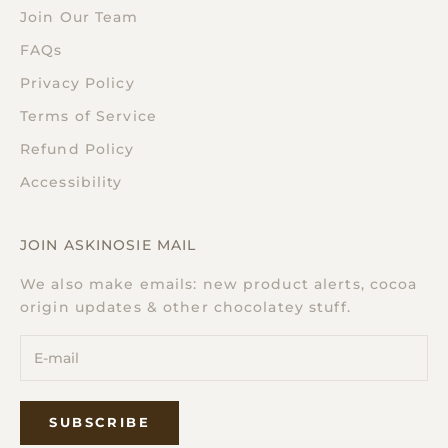
Join Our Team
FAQs
Privacy Policy
Terms of Service
Refund Policy
Accessibility
JOIN ASKINOSIE MAIL
We also make emails: new product alerts, cocoa
origin updates & other chocolatey stuff.
SUBSCRIBE