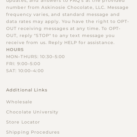
updates, and answers to FAQ’s at the provided
number from Askinosie Chocolate, LLC. Message
frequency varies, and standard message and
data rates may apply. You have the right to OPT-
OUT receiving messages at any time. To OPT-
OUT, reply "STOP" to any text message you
receive from us. Reply HELP for assistance.
HOURS
MON–THURS: 10:30–5:00
FRI: 9:00–5:00
SAT: 10:00–4:00
Additional Links
Wholesale
Chocolate University
Store Locator
Shipping Procedures