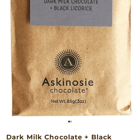
Go to item 1
Go to item 2
Dark Milk Chocolate + Black