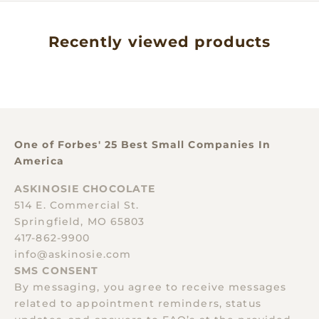
Recently viewed products
One of Forbes' 25 Best Small Companies In
America
ASKINOSIE CHOCOLATE
514 E. Commercial St.
Springfield, MO 65803
417-862-9900
info@askinosie.com
SMS CONSENT
By messaging, you agree to receive messages
related to appointment reminders, status