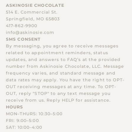
ASKINOSIE CHOCOLATE
514 E. Commercial St.
Springfield, MO 65803
417-862-9900
info@askinosie.com
SMS CONSENT
By messaging, you agree to receive messages
related to appointment reminders, status
updates, and answers to FAQ’s at the provided
number from Askinosie Chocolate, LLC. Message
frequency varies, and standard message and
data rates may apply. You have the right to OPT-
OUT receiving messages at any time. To OPT-
OUT, reply "STOP" to any text message you
receive from us. Reply HELP for assistance.
HOURS
MON–THURS: 10:30–5:00
FRI: 9:00–5:00
SAT: 10:00–4:00