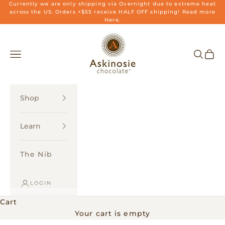
Skip to content
Currently we are only shipping via Overnight due to extreme heat
across the US. Orders +$55 receive HALF OFF shipping! Read more
Here.
Askinosie Chocolate
Navigation menu
Search
Cart
Shop
Learn
The Nib
LOGIN
Cart
Your cart is empty