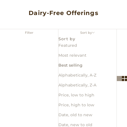
Dairy-Free Offerings
Filter
Sort by
Sort by
Featured
Most relevant
Best selling
Alphabetically, A-Z
Alphabetically, Z-A
Price, low to high
Price, high to low
Date, old to new
Date, new to old