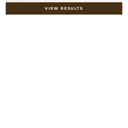
VIEW RESULTS