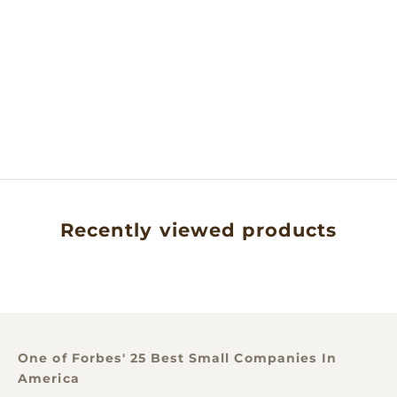
Add to cart
MABABU, TANZANIA
SINGLE ORIGIN
NATURAL COCOA
POWDER- .5LB
SALE PRICE
$22.00
Recently viewed products
One of Forbes' 25 Best Small Companies In
America