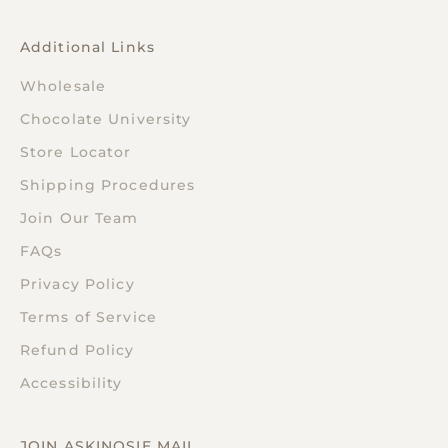
Additional Links
Wholesale
Chocolate University
Store Locator
Shipping Procedures
Join Our Team
FAQs
Privacy Policy
Terms of Service
Refund Policy
Accessibility
JOIN ASKINOSIE MAIL