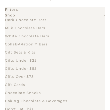
Filters
Shop
Dark Chocolate Bars
Milk Chocolate Bars
White Chocolate Bars
CollaBARation™ Bars
Gift Sets & Kits
Gifts Under $25
Gifts Under $55
Gifts Over $75
Gift Cards
Chocolate Snacks
Baking Chocolate & Beverages
Don't Eat This